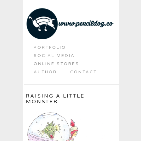
PORTFOLIO
SOCIAL MEDIA
ONLINE STORES
AUTHOR
CONTACT
RAISING A LITTLE
MONSTER