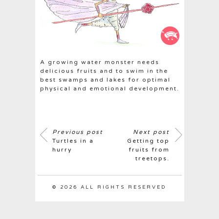
A growing water monster needs
delicious fruits and to swim in the
best swamps and lakes for optimal
physical and emotional development.
Previous post
Next post
Turtles in a
Getting top
hurry
fruits from
treetops.
© 2026 ALL RIGHTS RESERVED