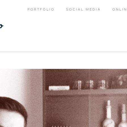
PORTFOLIO
SOCIAL MEDIA
ONLIN