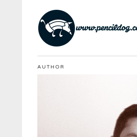
AUTHOR