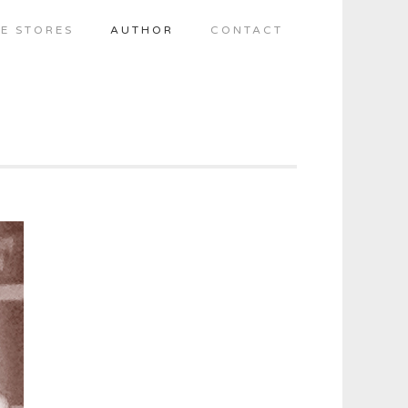
E STORES
AUTHOR
CONTACT