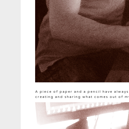
A piece of paper and a pencil have always 
creating and sharing what comes out of m