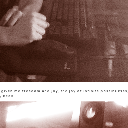
given me freedom and joy, the joy of infinite possibilities
y head.