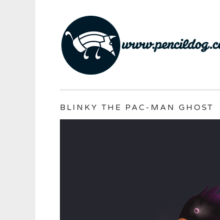
BLINKY THE PAC-MAN GHOST