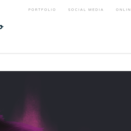
PORTFOLIO
SOCIAL MEDIA
ONLIN