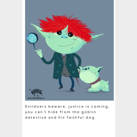
Evildoers beware, justice is coming,
you can´t hide from the goblin
detective and his faithful dog.