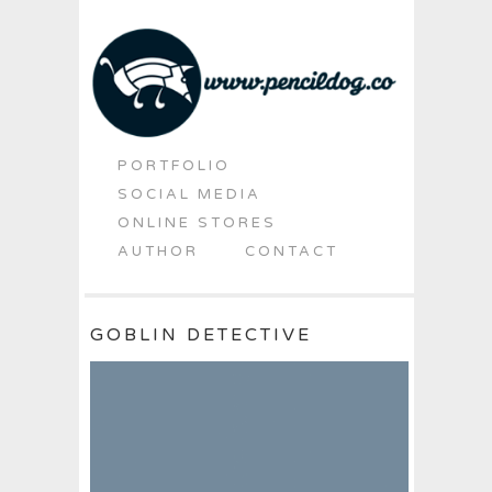
PORTFOLIO
SOCIAL MEDIA
ONLINE STORES
AUTHOR
CONTACT
GOBLIN DETECTIVE